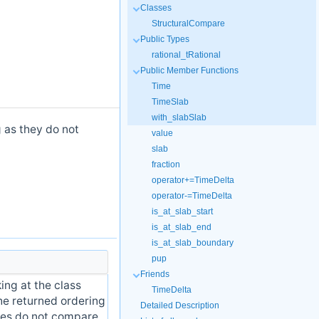
Classes
StructuralCompare
Public Types
rational_tRational
Public Member Functions
Time
TimeSlab
with_slabSlab
 as they do not
value
slab
fraction
operator+=TimeDelta
operator-=TimeDelta
is_at_slab_start
is_at_slab_end
is_at_slab_boundary
pup
Friends
ing at the class
TimeDelta
he returned ordering
Detailed Description
ies do not compare