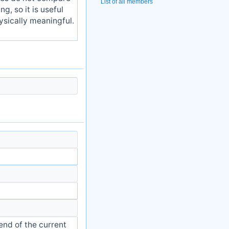
List of all members
g, so it is useful
ysically meaningful.
end of the current