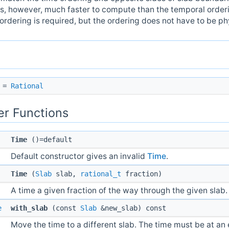
 is, however, much faster to compute than the temporal orderin
rdering is required, but the ordering does not have to be ph
=
Rational
r Functions
Time
()=default
Default constructor gives an invalid
Time
.
Time
(
Slab
slab,
rational_t
fraction)
A time a given fraction of the way through the given slab.
e
with_slab
(const
Slab
&new_slab) const
Move the time to a different slab. The time must be at an 