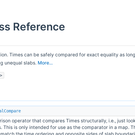
ss Reference
tion. Times can be safely compared for exact equality as long
ng unequal slabs.
More...
>
alCompare
son operator that compares Times structurally, i.e., just look
 This is only intended for use as the comparator in a map. T
 match the time ordering and opposite sides of slab boundar