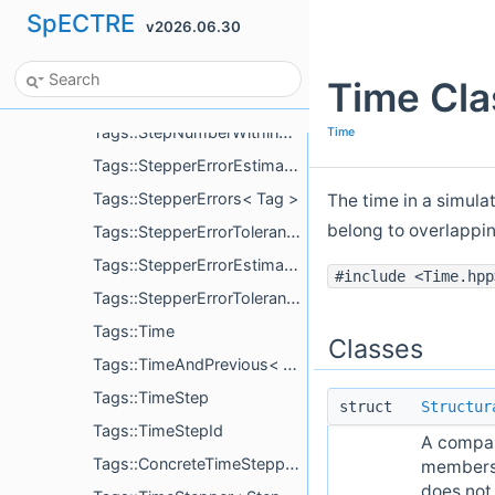
SpECTRE
v2026.06.30
Tags::LtsModeForced< Mode >
Tags::LtsStepChoosers
Time Cla
Tags::MinimumTimeStep
Tags::StepNumberWithinSlab
Time
Tags::StepperErrorEstimatesEnabled
Tags::StepperErrors< Tag >
The time in a simula
belong to overlappi
Tags::StepperErrorTolerances< Tag >
Tags::StepperErrorEstimatesEnabledCompute< CacheTagPrefix >
#include <Time.hpp
Tags::StepperErrorTolerancesCompute< EvolvedVariableTag, CacheTagPrefix >
Tags::Time
Classes
Tags::TimeAndPrevious< Index >
Tags::TimeStep
struct
Structur
Tags::TimeStepId
A compari
Tags::ConcreteTimeStepper< StepperType, MonotonicLts >
members.
does not