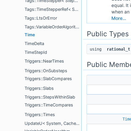
Tags::TimeStepper< StepperInterface >
equal. It
Tags::TimeStepperRef< StepperInterface, StepperType, MonotonicLts >
when an o
More...
Tags::LtsOrError
Tags::VariableOrderAlgorithm
Public Types
Time
TimeDelta
using
rational_t
TimeStepId
Triggers::NearTimes
Public Membe
Triggers::OnSubsteps
Triggers::SlabCompares
Triggers::Slabs
Triggers::StepsWithinSlab
Triggers::TimeCompares
Triggers::Times
Tim
UpdateU< System, CacheTagPrefix, typename >