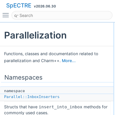
SpECTRE
v2026.06.30
Toggle main menu visibility
Parallelization
Functions, classes and documentation related to
parallelization and Charm++.
More...
Namespaces
namespace
Parallel::InboxInserters
Structs that have
methods for
insert_into_inbox
commonly used cases.