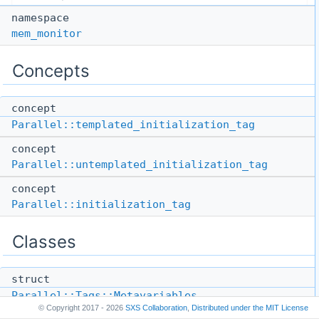
namespace
mem_monitor
Concepts
concept
Parallel::templated_initialization_tag
concept
Parallel::untemplated_initialization_tag
concept
Parallel::initialization_tag
Classes
struct
Parallel::Tags::Metavariables
© Copyright 2017 - 2026
SXS Collaboration
,
Distributed under the
MIT License