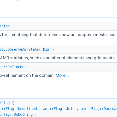
erion
s for something that determines how an adaptive mesh shou
ts::ObserveAmrStats< Dim >
AMR statistics, such as number of elements and grid points.
ts::RefineMesh
p-refinement on the domain.
More...
s
:Flag
{
r::Flag::Undefined
,
amr::Flag::Join
,
amr::Flag::Decrea
:Flag::DoNothing
,