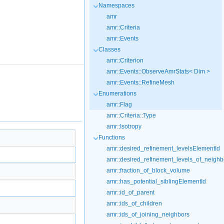
Namespaces
amr
amr::Criteria
amr::Events
Classes
amr::Criterion
amr::Events::ObserveAmrStats< Dim >
amr::Events::RefineMesh
Enumerations
amr::Flag
amr::Criteria::Type
amr::Isotropy
Functions
amr::desired_refinement_levelsElementId
amr::desired_refinement_levels_of_neighb
amr::fraction_of_block_volume
amr::has_potential_siblingElementId
amr::id_of_parent
amr::ids_of_children
amr::ids_of_joining_neighbors