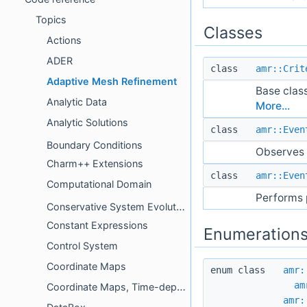
Topics
Classes
Actions
ADER
class
amr::Crit
Adaptive Mesh Refinement
Base clas
Analytic Data
More...
Analytic Solutions
class
amr::Even
Boundary Conditions
Observes 
Charm++ Extensions
class
amr::Even
Computational Domain
Performs 
Conservative System Evolution
Constant Expressions
Enumeration
Control System
Coordinate Maps
enum class
amr:
am
Coordinate Maps, Time-dependent
amr: