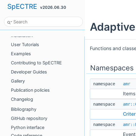
SpECTRE
v2026.06.30
SpECTRE
Adaptive
Introduction
Installation
User Tutorials
Functions and class
Examples
Contributing to SpECTRE
Namespaces
Developer Guides
Gallery
namespace
amr
Publication policies
Items
Changelog
namespace
amr::
Bibliography
Criter
GitHub repository
namespace
amr::
Python interface
Event
Code reference