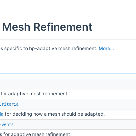
 Mesh Refinement
es specific to hp-adaptive mesh refinement.
More...
 for adaptive mesh refinement.
Criteria
ia
for deciding how a mesh should be adapted.
Events
s for adaptive mesh refinement