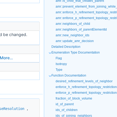
amr::is_child_that_creates_parent
amr::prevent_element_from_joining_while_s
amr::enforce_h_refinement_topology_restri
amr::enforce_p_refinement_topology_restri
amr::neighbors_of_child
amr::neighbors_of_parentElementId
ld be changed.
amr::new_neighbor_ids
amr::update_amr_decision
Detailed Description
Enumeration Type Documentation
More...
Flag
Isotropy
Type
Function Documentation
desired_refinement_levels_of_neighbor
enforce_h_refinement_topology_restriction
enforce_p_refinement_topology_restriction
fraction_of_block_volume
id_of_parent
seResolution
,
ids_of_children
ids_of_joining_neighbors