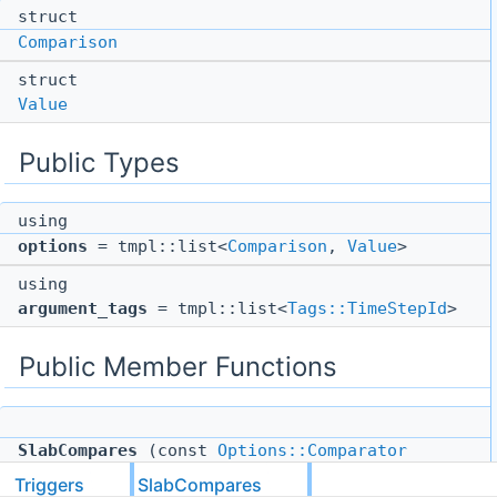
struct
Comparison
struct
Value
Public Types
using
options
= tmpl::list<
Comparison
,
Value
>
using
argument_tags
= tmpl::list<
Tags::TimeStepId
>
Public Member Functions
SlabCompares
(const
Options::Comparator
comparator, const uint64_t slab_number)
Triggers
SlabCompares