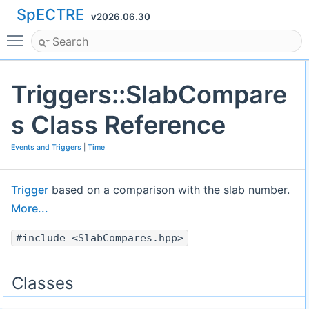
SpECTRE
v2026.06.30
Toggle main menu visibility
Triggers::SlabCompare
s Class Reference
Events and Triggers
|
Time
Trigger
based on a comparison with the slab number.
More...
#include <SlabCompares.hpp>
Classes