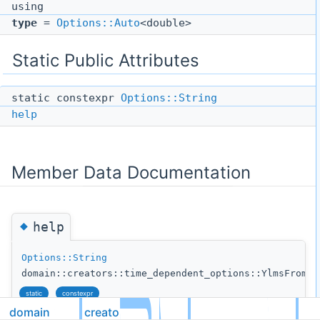
using
type
=
Options::Auto
<double>
Static Public Attributes
static constexpr
Options::String
help
Member Data Documentation
◆
help
Options::String
domain::creators::time_dependent_options::YlmsFromFi
static
constexpr
domain
creators
Initial value: