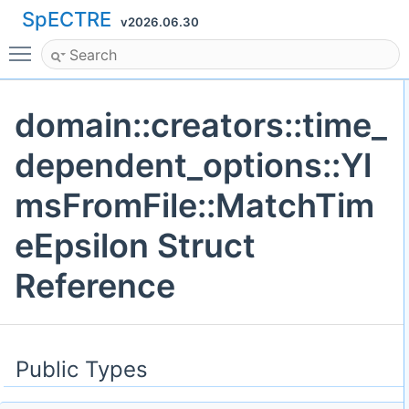
SpECTRE
v2026.06.30
Toggle main menu visibility
domain::creators::time_
dependent_options::Yl
msFromFile::MatchTim
eEpsilon Struct
Reference
Public Types