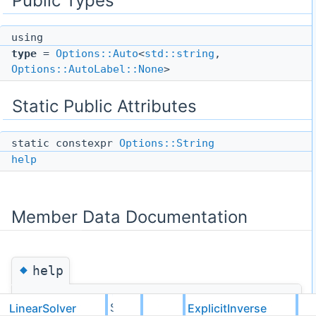
Public Types
using
type
=
Options::Auto
<
std::string
,
Options::AutoLabel::None
>
Static Public Attributes
static constexpr
Options::String
help
Member Data Documentation
◆
help
template<typename ValueType, typename
LinearSolver
ExplicitInverse
Serial
LinearSolverRegistrars =