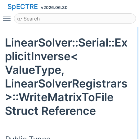
SpECTRE
v2026.06.30
Toggle main menu visibility
LinearSolver::Serial::Ex
plicitInverse<
ValueType,
LinearSolverRegistrars
>::WriteMatrixToFile
Struct Reference