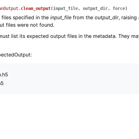
anOutput.
clean_output
(
input_file
,
output_dir
,
force
)
files specified in the
input_file
from the
output_dir
, raising
t files were not found.
ust list its expected output files in the metadata. They ma
pectedOutput:
n.h5
h5