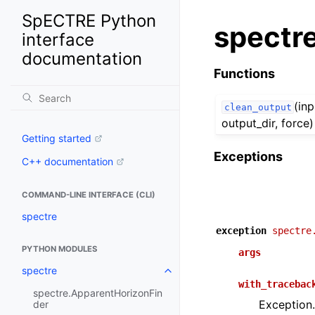
SpECTRE Python
spectr
interface
documentation
Functions
(inp
clean_output
output_dir, force)
Getting started
Exceptions
C++ documentation
COMMAND-LINE INTERFACE (CLI)
spectre
exception
spectre
PYTHON MODULES
args
spectre
with_tracebac
spectre.ApparentHorizonFin
Exception.
der