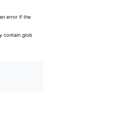
 an error if the
y contain glob