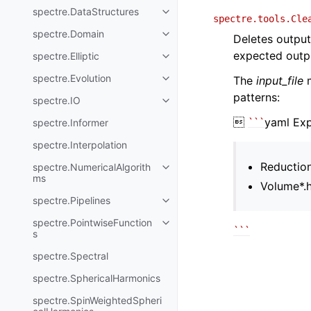
spectre.DataStructures
spectre.tools.Cle
spectre.Domain
Deletes output 
expected outpu
spectre.Elliptic
spectre.Evolution
The
input_file
m
patterns:
spectre.IO

``
`
yaml Ex
spectre.Informer
spectre.Interpolation
Reductio
spectre.NumericalAlgorith
ms
Volume*.
spectre.Pipelines
spectre.PointwiseFunction
``
`
s
spectre.Spectral
spectre.SphericalHarmonics
spectre.SpinWeightedSpheri