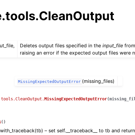
e.tools.CleanOutput
ut_file,
Deletes output files specified in the
input_file
from
raising an error if the expected output files were 
(missing_files)
MissingExpectedOutputError
.tools.CleanOutput.
MissingExpectedOutputError
(
missing_fi
k
(
)
with_traceback(tb) – set self.__traceback__ to tb and return 