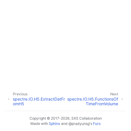
Previous
Next
spectre.IO.H5.ExtractDatFr
spectre.IO.H5.FunctionsOf
omH5
TimeFromVolume
Copyright © 2017-2026, SXS Collaboration
Made with
Sphinx
and
@pradyunsg
's
Furo