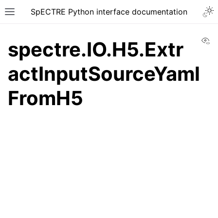
SpECTRE Python interface documentation
Vi
spectre.IO.H5.Extr
actInputSourceYaml
FromH5