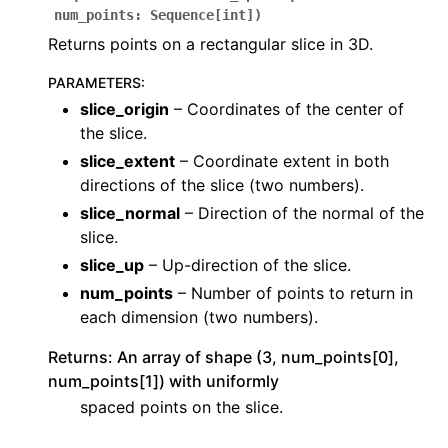
num_points
:
Sequence
[
int
]
)
Returns points on a rectangular slice in 3D.
PARAMETERS
:
slice_origin
– Coordinates of the center of
the slice.
slice_extent
– Coordinate extent in both
directions of the slice (two numbers).
slice_normal
– Direction of the normal of the
slice.
slice_up
– Up-direction of the slice.
num_points
– Number of points to return in
each dimension (two numbers).
Returns: An array of shape (3, num_points[0],
num_points[1]) with uniformly
spaced points on the slice.