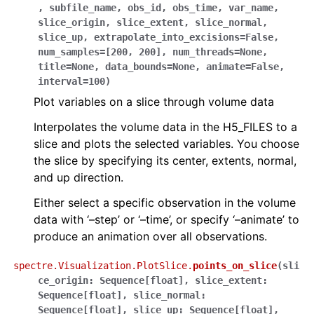
,
subfile_name
,
obs_id
,
obs_time
,
var_name
,
slice_origin
,
slice_extent
,
slice_normal
,
slice_up
,
extrapolate_into_excisions
=
False
,
num_samples
=
[200,
200]
,
num_threads
=
None
,
title
=
None
,
data_bounds
=
None
,
animate
=
False
,
interval
=
100
)
Plot variables on a slice through volume data
Interpolates the volume data in the H5_FILES to a
slice and plots the selected variables. You choose
the slice by specifying its center, extents, normal,
and up direction.
Either select a specific observation in the volume
data with ‘–step’ or ‘–time’, or specify ‘–animate’ to
produce an animation over all observations.
spectre.Visualization.PlotSlice.
points_on_slice
(
sli
ce_origin
:
Sequence
[
float
]
,
slice_extent
:
Sequence
[
float
]
,
slice_normal
:
Sequence
[
float
]
,
slice_up
:
Sequence
[
float
]
,