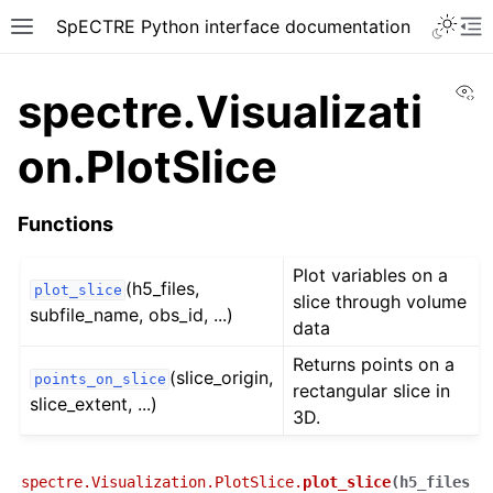
SpECTRE Python interface documentation
Vi
spectre.Visualizati
on.PlotSlice
Functions
Plot variables on a
(h5_files,
plot_slice
slice through volume
subfile_name, obs_id, ...)
data
Returns points on a
(slice_origin,
points_on_slice
rectangular slice in
slice_extent, ...)
3D.
spectre.Visualization.PlotSlice.
plot_slice
(
h5_files