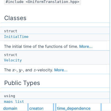
#include <UniformTranslation.hpp>
Classes
struct
InitialTime
The initial time of the functions of time.
More...
struct
Velocity
x
y
z
The
-,
-, and
-velocity.
More...
Public Types
using
maps_list
domain
creators
time_dependence
using