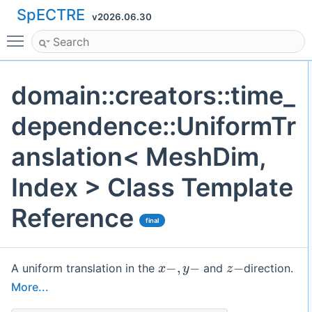
SpECTRE
v2026.06.30
Toggle main menu visibility
domain::creators::time_
dependence::UniformTr
anslation< MeshDim,
Index > Class Template
Reference
final
x
−
,
y
−
z
−
A uniform translation in the
and
direction.
More...