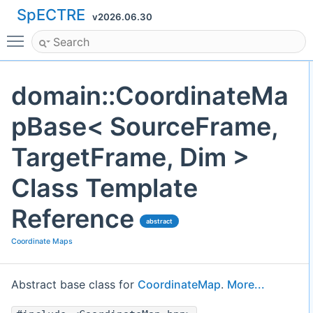
SpECTRE
v2026.06.30
Toggle main menu visibility
domain::CoordinateMa
pBase< SourceFrame,
TargetFrame, Dim >
Class Template
Reference
abstract
Coordinate Maps
Abstract base class for
CoordinateMap
.
More...