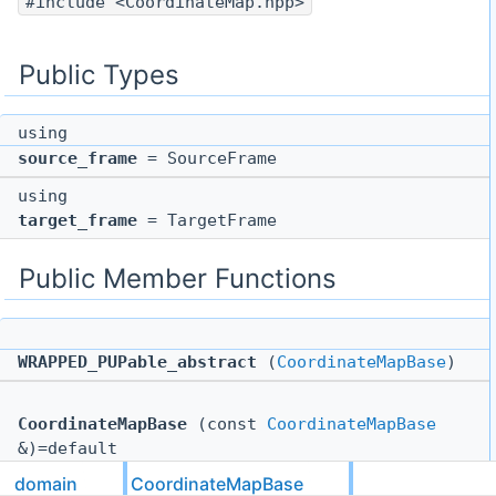
#include <CoordinateMap.hpp>
Public Types
using
source_frame
= SourceFrame
using
target_frame
= TargetFrame
Public Member Functions
WRAPPED_PUPable_abstract
(
CoordinateMapBase
)
CoordinateMapBase
(const
CoordinateMapBase
&)=default
domain
CoordinateMapBase
CoordinateMapBase
&