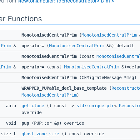
ted from
NewtonianEuler::fd::Reconstructor< Dim >
r Functions
MonotonisedCentralPrim
(
MonotonisedCentralPrim
&
lPrim
&
operator=
(
MonotonisedCentralPrim
&&)=default
MonotonisedCentralPrim
(const
MonotonisedCentra
lPrim
&
operator=
(const
MonotonisedCentralPrim
&)=defa
MonotonisedCentralPrim
(CkMigrateMessage *msg)
WRAPPED_PUPable_decl_base_template
(
Reconstruct
MonotonisedCentralPrim
)
auto
get_clone
() const ->
std::unique_ptr
<
Reconstr
override
void
pup
(PUP::er &p) override
size_t
ghost_zone_size
() const override