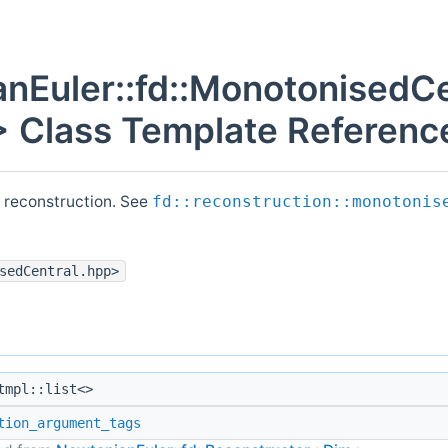
nEuler::fd::MonotonisedCe
 Class Template Referenc
 reconstruction. See
fd::reconstruction::monotonis
sedCentral.hpp>
mpl::list<>
tion_argument_tags