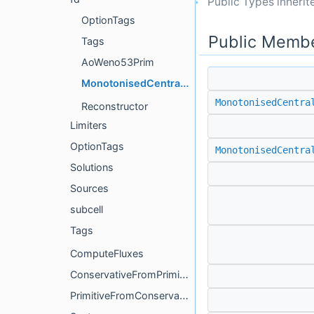
Public Types inheri
OptionTags
Public Membe
Tags
AoWeno53Prim
MonotonisedCentralPrim
MonotonisedCentra
Reconstructor
Limiters
OptionTags
MonotonisedCentra
Solutions
Sources
subcell
Tags
ComputeFluxes
ConservativeFromPrimitive
PrimitiveFromConservative