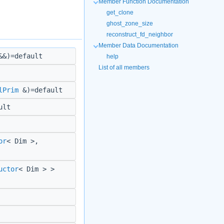
Member Function Documentation
get_clone
ghost_zone_size
reconstruct_fd_neighbor
Member Data Documentation
&)=default
help
List of all members
lPrim
&)=default
ult
or
< Dim >,
uctor
< Dim > >