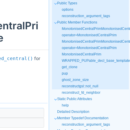
Public Types
options
reconstruction_argument_tags
ntralPri
Public Member Functions
MonotonisedCentralPrimMonotonisedCentr
e
operator=MonotonisedCentralPrim
MonotonisedCentralPrimMonotonisedCentr
operator=MonotonisedCentralPrim
MonotonisedCentralPrim
for
ed_central()
WRAPPED_PUPable_decl_base_templateR
get_clone
pup
ghost_zone_size
reconstructgsl::not_null
reconstruct_fd_neighbor
Static Public Attributes
help
Detailed Description
Member Typedef Documentation
reconstruction_argument_tags