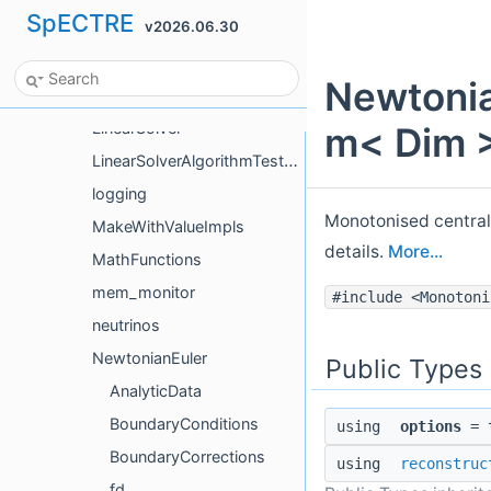
SpECTRE
v2026.06.30
intrp
io
Newtonia
Limiters
LinearSolver
m< Dim >
LinearSolverAlgorithmTestHelpers
logging
Monotonised central
MakeWithValueImpls
details.
More...
MathFunctions
mem_monitor
#include <Monotoni
neutrinos
NewtonianEuler
Public Types
AnalyticData
BoundaryConditions
using
options
= t
BoundaryCorrections
using
reconstruc
fd