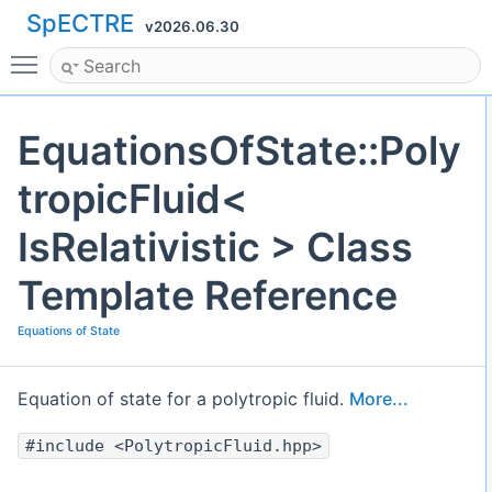
SpECTRE
v2026.06.30
Toggle main menu visibility
EquationsOfState::Poly
tropicFluid<
IsRelativistic > Class
Template Reference
Equations of State
Equation of state for a polytropic fluid.
More...
#include <PolytropicFluid.hpp>