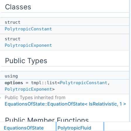
Classes
struct
PolytropicConstant
struct
PolytropicExponent
Public Types
using
options
= tmpl::list<
PolytropicConstant
,
PolytropicExponent
>
Public Types inherited from
EquationsOfState::EquationOfState< IsRelativistic, 1 >
Public Member Functions
EquationsOfState
PolytropicFluid