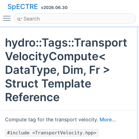
SpECTRE
v2026.06.30
Toggle main menu visibility
hydro::Tags::Transport
VelocityCompute<
DataType, Dim, Fr >
Struct Template
Reference
Compute tag for the transport velocity.
More...
#include <TransportVelocity.hpp>