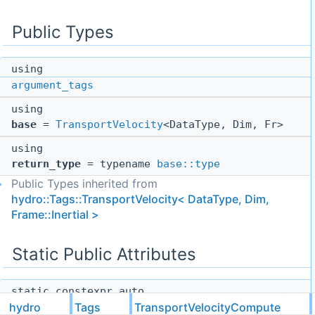
Public Types
using
argument_tags
using
base
=
TransportVelocity
<DataType, Dim, Fr>
using
return_type
= typename
base::type
Public Types inherited from
hydro::Tags::TransportVelocity< DataType, Dim,
Frame::Inertial >
Static Public Attributes
static constexpr auto
hydro
Tags
TransportVelocityCompute
function