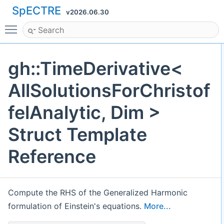
SpECTRE
v2026.06.30
Toggle main menu visibility
gh::TimeDerivative<
AllSolutionsForChristof
felAnalytic, Dim >
Struct Template
Reference
Compute the RHS of the Generalized Harmonic
formulation of Einstein's equations.
More...