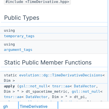
#include <TimeDerivative.hpp>
Public Types
using
temporary_tags
using
argument_tags
Static Public Member Functions
static
evolution::dg::TimeDerivativeDecisions
<
Dim >
apply
(
gsl::not_null
<
tnsr::aa
<
DataVector
,
Dim > * > dt_spacetime_metric,
gsl::not_null
<
tnsr::aa
<
DataVector
, Dim > * > dt_pi,
gsl::not_null
<
tnsr::iaa
<
DataVector
, Dim > *
gh
TimeDerivative
> dt_phi,
gsl::not_null
<
Scalar
<
DataVector
>