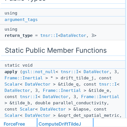
using
argument_tags
using
return_type
=
tnsr::I
<
DataVector
, 3>
Static Public Member Functions
static void
apply
(
gsl::not_null
<
tnsr::I
<
DataVector
, 3,
Frame::Inertial
> * > drift_tilde_j, const
Scalar
<
DataVector
> &tilde_q, const
tnsr::I
<
DataVector
, 3,
Frame::Inertial
> &tilde_e,
const
tnsr::I
<
DataVector
, 3,
Frame::Inertial
> &tilde_b, double parallel_conductivity,
const
Scalar
<
DataVector
> &lapse, const
Scalar
<
DataVector
> &sqrt_det_spatial_metric,
const
tnsr::ii
<
DataVector
, 3,
Frame::Inertial
ForceFree
ComputeDriftTildeJ