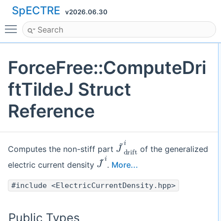
SpECTRE
v2026.06.30
Toggle main menu visibility
ForceFree::ComputeDri
ftTildeJ Struct
Reference
J
~
d
r
i
f
t
i
Computes the non-stiff part
of the generalized
J
~
i
electric current density
.
More...
#include <ElectricCurrentDensity.hpp>
Public Types