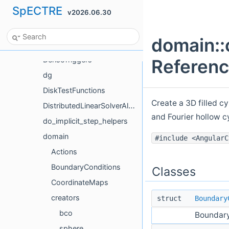
SpECTRE
v2026.06.30
CurvedScalarWave
db
domain::
deadlock
DenseTriggers
Referen
dg
DiskTestFunctions
Create a 3D filled cy
DistributedLinearSolverAlgorithmTestHelpers
and Fourier hollow c
do_implicit_step_helpers
domain
#include <AngularC
Actions
BoundaryConditions
Classes
CoordinateMaps
creators
struct
Boundary
bco
Boundary
sphere