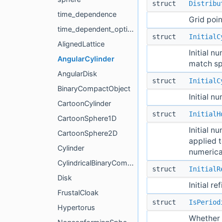
struct
Distribu
time_dependence
Grid poin
time_dependent_options
struct
InitialC
AlignedLattice
Initial n
AngularCylinder
match spe
AngularDisk
struct
InitialC
BinaryCompactObject
Initial n
CartoonCylinder
struct
InitialH
CartoonSphere1D
Initial n
CartoonSphere2D
applied t
Cylinder
numerical
CylindricalBinaryCompactObject
struct
InitialR
Disk
Initial r
FrustalCloak
struct
IsPeriod
Hypertorus
Whether t