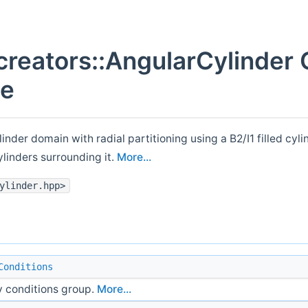
creators::AngularCylinder 
ce
linder domain with radial partitioning using a B2/I1 filled cyli
ylinders surrounding it.
More...
ylinder.hpp>
Conditions
 conditions group.
More...