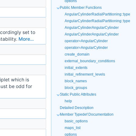
options
Public Member Functions
AngularCylinderRadialPartitioning::type
AngularCylinderRadialPartitioning::type
AngularCylinderAngularCylinder
cordingly set to
AngularCylinderAngularCylinder
tability.
More...
operator=AngularCylinder
operator=AngularCylinder
create_domain
external_boundary_conditions
initial_extents
initial_refinement_levels
iplet which is
block_names
must be odd for
block_groups
Static Public Attributes
help
Detailed Description
Member Typedef Documentation
basic_options
maps_list
options