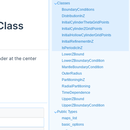
Classes
BoundaryConditions
DistributionInZ
Class
InitialCylinderThetaGridPoints
InitialCylinderZGridPoints
InitialHollowCylinderGridPoints
InitialRefinementInZ
IsPeriodicInZ
LowerZBound
nder at the center
LowerZBoundaryCondition
MantleBoundaryCondition
OuterRadius
PartitioningInZ
RadialPartitioning
TimeDependence
UpperZBound
UpperZBoundaryCondition
Public Types
maps_list
basic_options