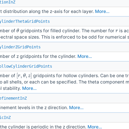
tionInZ
t distribution along the z-axis for each layer.
More...
ylinderThetaGridPoints
θ
r
umber of
gridpoints for filled cylinder. The number for
is ac
ctral space sizes. This is enforced to be odd for numerical s
ylinderZGridPoints
umber of z gridpoints for the cylinder.
More...
ollowCylinderGridPoints
[
r
,
θ
,
z
]
umber of
gridpoints for hollow cylinders. Can be one tr
o all shells, or each can be specified. The theta component 
 stability.
More...
efinementInZ
efinement levels in the z direction.
More...
icInZ
he cylinder is periodic in the z direction.
More...