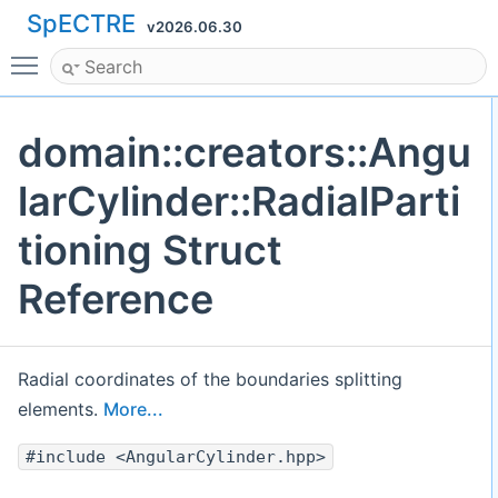
SpECTRE
v2026.06.30
Toggle main menu visibility
domain::creators::Angu
larCylinder::RadialParti
tioning Struct
Reference
Radial coordinates of the boundaries splitting
elements.
More...
#include <AngularCylinder.hpp>