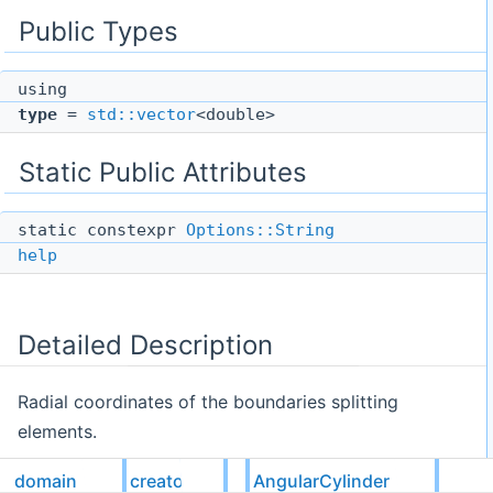
Public Types
using
type
=
std::vector
<double>
Static Public Attributes
static constexpr
Options::String
help
Detailed Description
Radial coordinates of the boundaries splitting
elements.
domain
creators
AngularCylinder