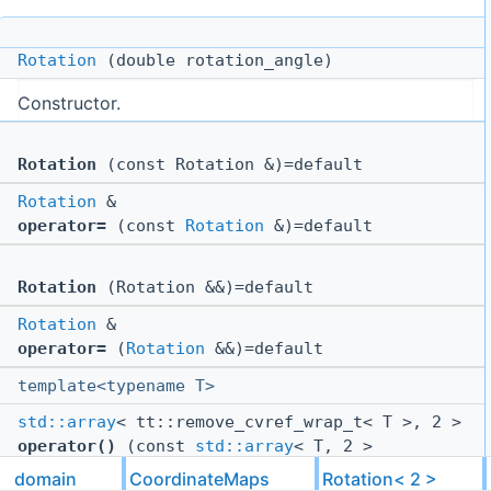
Rotation
(double rotation_angle)
Constructor.
Rotation
(const Rotation &)=default
Rotation
&
operator=
(const
Rotation
&)=default
Rotation
(Rotation &&)=default
Rotation
&
operator=
(
Rotation
&&)=default
template<typename T>
std::array
< tt::remove_cvref_wrap_t< T >, 2 >
operator()
(const
std::array
< T, 2 >
&source_coords) const
domain
CoordinateMaps
Rotation< 2 >