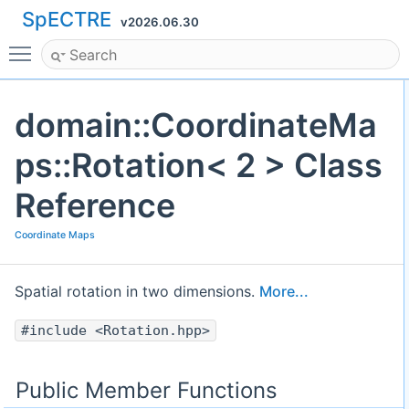
SpECTRE
v2026.06.30
Toggle main menu visibility
domain::CoordinateMa
ps::Rotation< 2 > Class
Reference
Coordinate Maps
Spatial rotation in two dimensions.
More...
#include <Rotation.hpp>
Public Member Functions