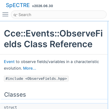
SpECTRE
v2026.06.30
Toggle main menu visibility
Cce::Events::ObserveFi
elds Class Reference
Event
to observe fields/variables in a characteristic
evolution.
More...
#include <ObserveFields.hpp>
Classes
struct