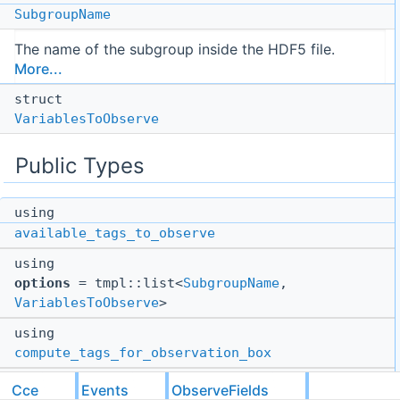
SubgroupName
The name of the subgroup inside the HDF5 file.
More...
struct
VariablesToObserve
Public Types
using
available_tags_to_observe
using
options
= tmpl::list<
SubgroupName
,
VariablesToObserve
>
using
compute_tags_for_observation_box
using
Cce
Events
ObserveFields