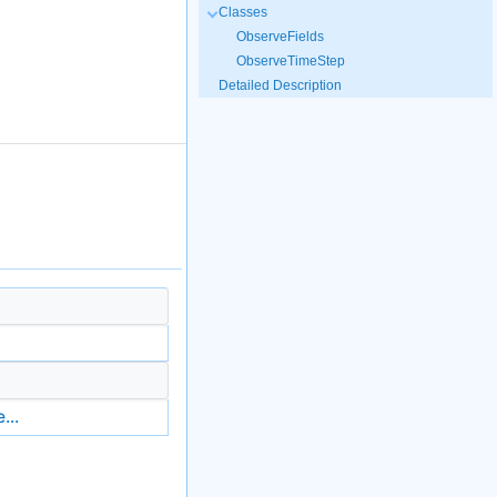
Classes
ObserveFields
ObserveTimeStep
Detailed Description
...