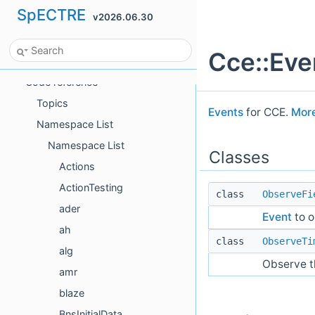
SpECTRE
v2026.06.30
Bibliography
GitHub repository
Cce::Ev
Python interface
Code reference
Topics
Events
for CCE.
More
Namespace List
Namespace List
Classes
Actions
ActionTesting
class
ObserveFi
ader
Event
to o
ah
class
ObserveTi
alg
Observe th
amr
blaze
BnsInitialData