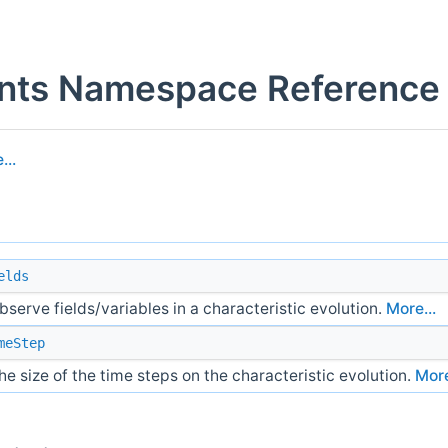
ents Namespace Reference
...
elds
bserve fields/variables in a characteristic evolution.
More...
meStep
e size of the time steps on the characteristic evolution.
More