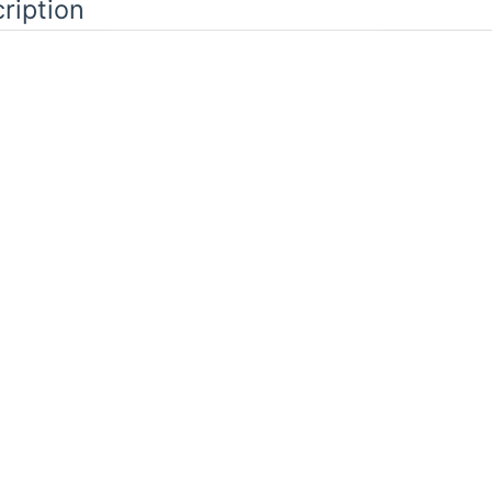
ription