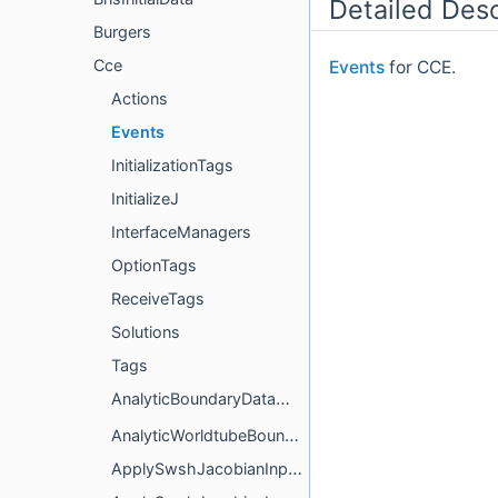
Detailed Desc
Burgers
Cce
Events
for CCE.
Actions
Events
InitializationTags
InitializeJ
InterfaceManagers
OptionTags
ReceiveTags
Solutions
Tags
AnalyticBoundaryDataManager
AnalyticWorldtubeBoundary
ApplySwshJacobianInplace