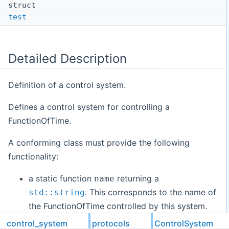
struct
test
Detailed Description
Definition of a control system.
Defines a control system for controlling a
FunctionOfTime.
A conforming class must provide the following
functionality:
a static function
returning a
name
. This corresponds to the name of
std::string
the FunctionOfTime controlled by this system.
a static function
returning a
component_name
control_system
protocols
ControlSystem