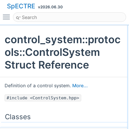
SpECTRE
v2026.06.30
Toggle main menu visibility
control_system::protoc
ols::ControlSystem
Struct Reference
Definition of a control system.
More...
#include <ControlSystem.hpp>
Classes