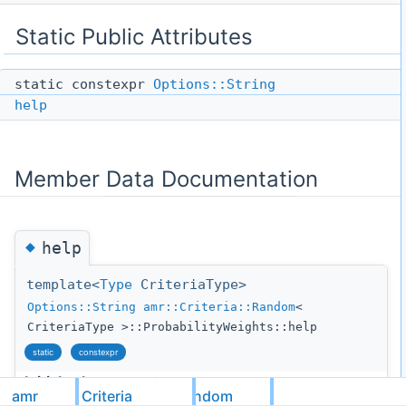
Static Public Attributes
static constexpr
Options::String
help
Member Data Documentation
◆
help
template<
Type
CriteriaType>
Options::String
amr::Criteria::Random
<
CriteriaType >::ProbabilityWeights::help
static
constexpr
Initial value:
amr
Criteria
Random