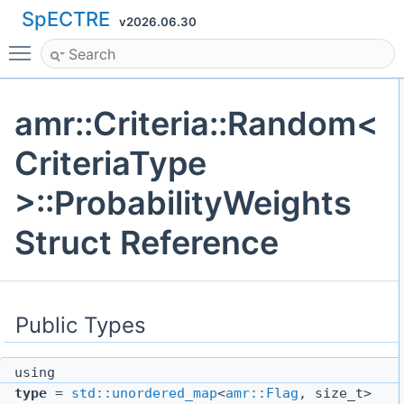
SpECTRE
v2026.06.30
Toggle main menu visibility
amr::Criteria::Random<
CriteriaType
>::ProbabilityWeights
Struct Reference
Public Types
using
type
=
std::unordered_map
<
amr::Flag
, size_t>