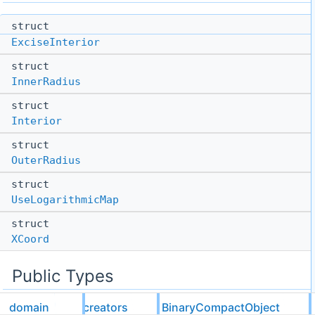
struct
ExciseInterior
struct
InnerRadius
struct
Interior
struct
OuterRadius
struct
UseLogarithmicMap
struct
XCoord
Public Types
domain
creators
BinaryCompactObject
template<typename Metavariables>