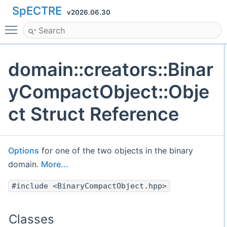
SpECTRE
v2026.06.30
Toggle main menu visibility
domain::creators::Binar
yCompactObject::Obje
ct Struct Reference
Options
for one of the two objects in the binary
domain.
More...
#include <BinaryCompactObject.hpp>
Classes