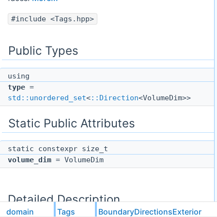
#include <Tags.hpp>
Public Types
using
type
=
std::unordered_set
<
::Direction
<VolumeDim>>
Static Public Attributes
static constexpr size_t
volume_dim
= VolumeDim
Detailed Description
domain
Tags
BoundaryDirectionsExterior