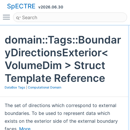
SpECTRE
v2026.06.30
Toggle main menu visibility
domain::Tags::Boundar
yDirectionsExterior<
VolumeDim > Struct
Template Reference
DataBox Tags
|
Computational Domain
The set of directions which correspond to external
boundaries. To be used to represent data which
exists on the exterior side of the external boundary
faces.
More...