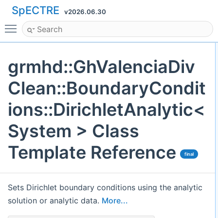
SpECTRE
v2026.06.30
Toggle main menu visibility
grmhd::GhValenciaDiv
Clean::BoundaryCondit
ions::DirichletAnalytic<
System > Class
Template Reference
final
Sets Dirichlet boundary conditions using the analytic
solution or analytic data.
More...