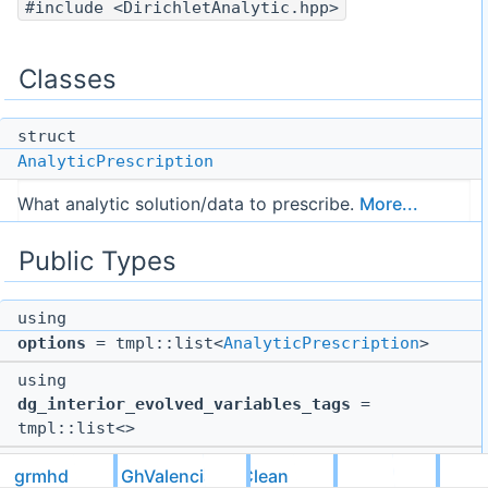
#include <DirichletAnalytic.hpp>
Classes
struct
AnalyticPrescription
What analytic solution/data to prescribe.
More...
Public Types
using
options
= tmpl::list<
AnalyticPrescription
>
using
dg_interior_evolved_variables_tags
=
tmpl::list<>
using
grmhd
GhValenciaDivClean