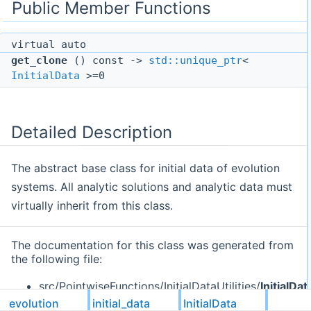
Public Member Functions
virtual auto
get_clone
() const ->
std::unique_ptr
<
InitialData
>=0
Detailed Description
The abstract base class for initial data of evolution
systems. All analytic solutions and analytic data must
virtually inherit from this class.
The documentation for this class was generated from
the following file:
src/PointwiseFunctions/InitialDataUtilities/
InitialDa
evolution
initial_data
InitialData