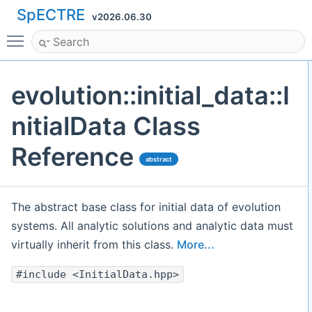
SpECTRE
v2026.06.30
Toggle main menu visibility
evolution::initial_data::I
nitialData Class
Reference
abstract
The abstract base class for initial data of evolution
systems. All analytic solutions and analytic data must
virtually inherit from this class.
More...
#include <InitialData.hpp>