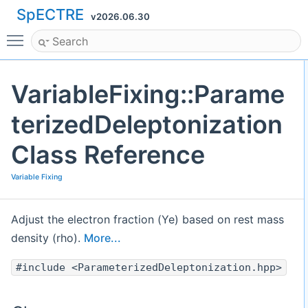
SpECTRE
v2026.06.30
Toggle main menu visibility
VariableFixing::Parame
terizedDeleptonization
Class Reference
Variable Fixing
Adjust the electron fraction (Ye) based on rest mass
density (rho).
More...
#include <ParameterizedDeleptonization.hpp>