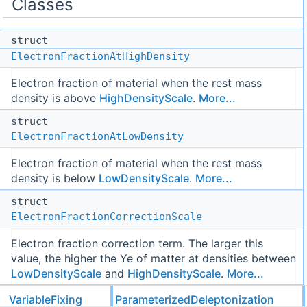
Classes
struct
ElectronFractionAtHighDensity
Electron fraction of material when the rest mass
density is above
HighDensityScale
.
More...
struct
ElectronFractionAtLowDensity
Electron fraction of material when the rest mass
density is below
LowDensityScale
.
More...
struct
ElectronFractionCorrectionScale
Electron fraction correction term. The larger this
value, the higher the Ye of matter at densities between
LowDensityScale
and
HighDensityScale
.
More...
struct
VariableFixing
ParameterizedDeleptonization