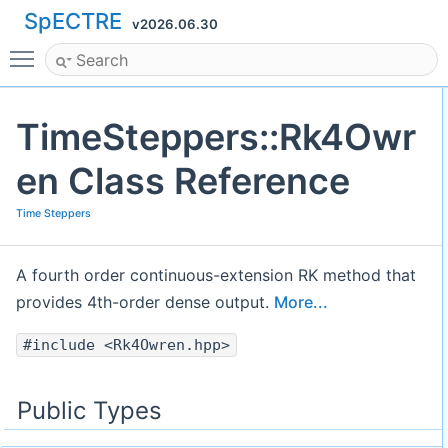
SpECTRE
v2026.06.30
Toggle main menu visibility
TimeSteppers::Rk4Owr
en Class Reference
Time Steppers
A fourth order continuous-extension RK method that
provides 4th-order dense output.
More...
#include <Rk4Owren.hpp>
Public Types