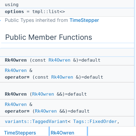
using
options
= tmpl::list<>
Public Types inherited from
TimeStepper
Public Member Functions
Rk4Owren
(const
Rk4Owren
&)=default
Rk4Owren
&
operator=
(const
Rk4Owren
&)=default
Rk4Owren
(
Rk4Owren
&&)=default
Rk4Owren
&
operator=
(
Rk4Owren
&&)=default
variants::TaggedVariant
<
Tags::FixedOrder
,
Tags::VariableOrder
>
TimeSteppers
Rk4Owren
order
() const override