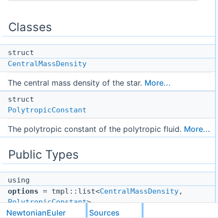
Classes
struct
CentralMassDensity
The central mass density of the star.
More...
struct
PolytropicConstant
The polytropic constant of the polytropic fluid.
More...
Public Types
using
options
= tmpl::list<
CentralMassDensity
,
PolytropicConstant
>
NewtonianEuler
Sources