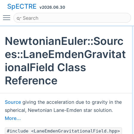
SpECTRE
v2026.06.30
Toggle main menu visibility
NewtonianEuler::Sourc
es::LaneEmdenGravitat
ionalField Class
Reference
Source
giving the acceleration due to gravity in the
spherical, Newtonian Lane-Emden star solution.
More...
#include <LaneEmdenGravitationalField.hpp>