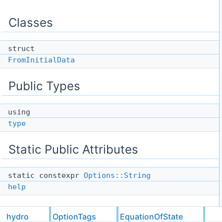
Classes
struct
FromInitialData
Public Types
using
type
Static Public Attributes
static constexpr
Options::String
help
hydro
OptionTags
EquationOfState