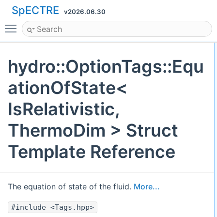
SpECTRE
v2026.06.30
Toggle main menu visibility
hydro::OptionTags::Equ
ationOfState<
IsRelativistic,
ThermoDim > Struct
Template Reference
The equation of state of the fluid.
More...
#include <Tags.hpp>