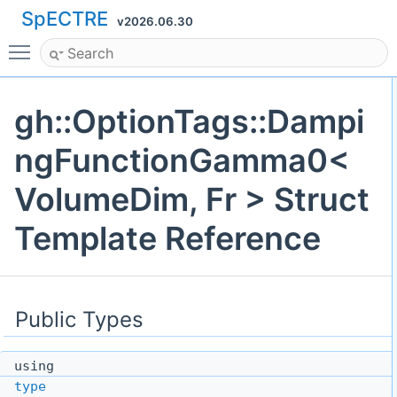
SpECTRE
v2026.06.30
Toggle main menu visibility
gh::OptionTags::Dampi
ngFunctionGamma0<
VolumeDim, Fr > Struct
Template Reference
Public Types
using
type