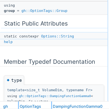
using
group
=
gh::OptionTags::Group
Static Public Attributes
static constexpr
Options::String
help
Member Typedef Documentation
◆
type
template<size_t VolumeDim, typename Fr>
using
gh::OptionTags::DampingFunctionGamma0
<
VolumeDim, Fr >::type
gh
OptionTags
DampingFunctionGamma0