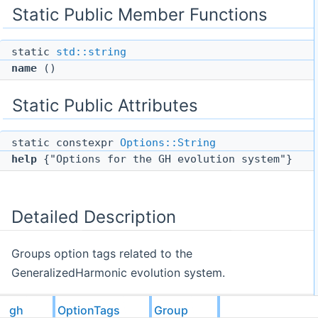
Static Public Member Functions
static
std::string
name
()
Static Public Attributes
static constexpr
Options::String
help
{"Options for the GH evolution system"}
Detailed Description
Groups option tags related to the
GeneralizedHarmonic evolution system.
gh
OptionTags
Group
The documentation for this struct was generated