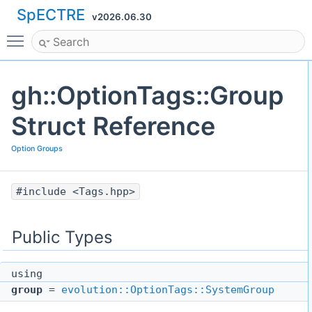
SpECTRE
v2026.06.30
Toggle main menu visibility
gh::OptionTags::Group
Struct Reference
Option Groups
#include <Tags.hpp>
Public Types
using
group
=
evolution::OptionTags::SystemGroup