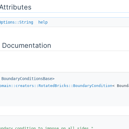
 Attributes
Options::String
help
 Documentation
 BoundaryConditionsBase>
omain::creators::RotatedBricks::BoundaryCondition
< Bound
undary condition to impose on all sides."