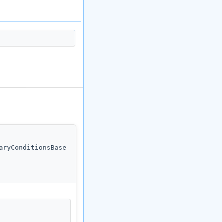
aryConditionsBase