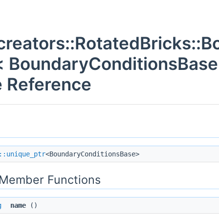
creators::RotatedBricks::
< BoundaryConditionsBase 
 Reference
::unique_ptr
<BoundaryConditionsBase>
c Member Functions
g
name
()