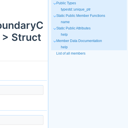
Public Types
typestd::unique_ptr
Static Public Member Functions
BoundaryC
name
Static Public Attributes
> Struct
help
Member Data Documentation
help
List of all members