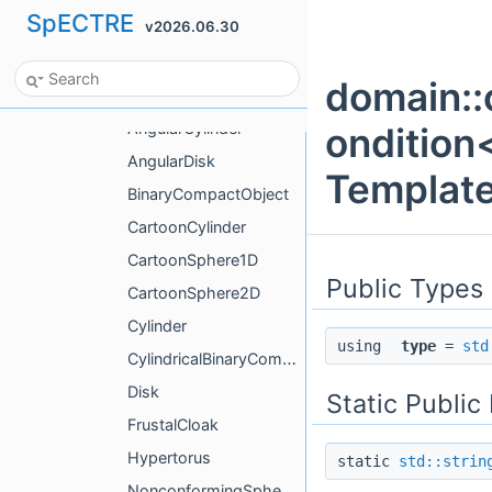
SpECTRE
v2026.06.30
time_dependence
time_dependent_options
domain::
AlignedLattice
AngularCylinder
ondition
AngularDisk
Template
BinaryCompactObject
CartoonCylinder
CartoonSphere1D
Public Types
CartoonSphere2D
Cylinder
using
type
=
std
CylindricalBinaryCompactObject
Disk
Static Publi
FrustalCloak
Hypertorus
static
std::strin
NonconformingSphericalShells