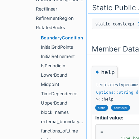
Static Public
Rectilinear
RefinementRegion
static constexpr
RotatedBricks
BoundaryCondition
Member Data
InitialGridPoints
InitialRefinement
IsPeriodicIn
◆
help
LowerBound
Midpoint
template<typename
Options::String
d
TimeDependence
>::help
UpperBound
static
constexpr
block_names
Initial value:
external_boundary_conditions
functions_of_time
=
"The bo