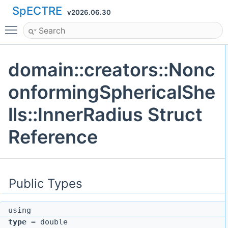
SpECTRE
v2026.06.30
Toggle main menu visibility
domain::creators::Nonc
onformingSphericalShe
lls::InnerRadius Struct
Reference
Public Types
using
type
= double