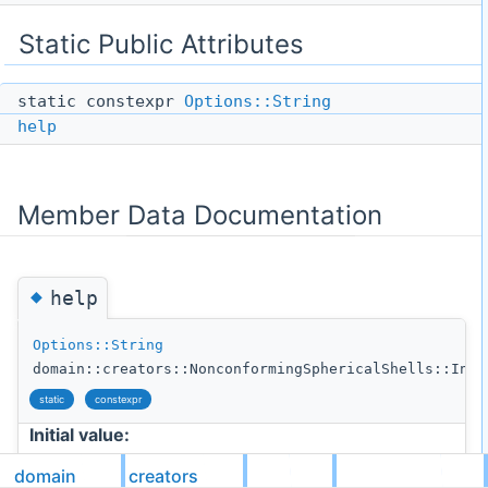
Static Public Attributes
static constexpr
Options::String
help
Member Data Documentation
◆
help
Options::String
domain::creators::NonconformingSphericalShells::Inne
static
constexpr
Initial value:
domain
creators
= {