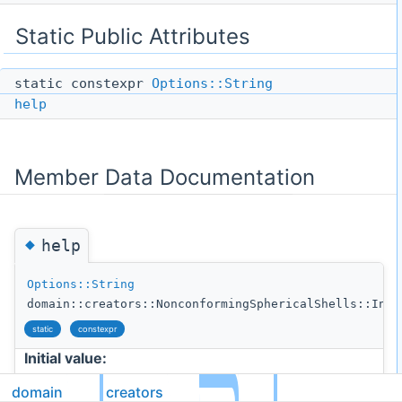
Static Public Attributes
static constexpr
Options::String
help
Member Data Documentation
◆
help
Options::String
domain::creators::NonconformingSphericalShells::Init
static
constexpr
Initial value:
domain
creators
= {