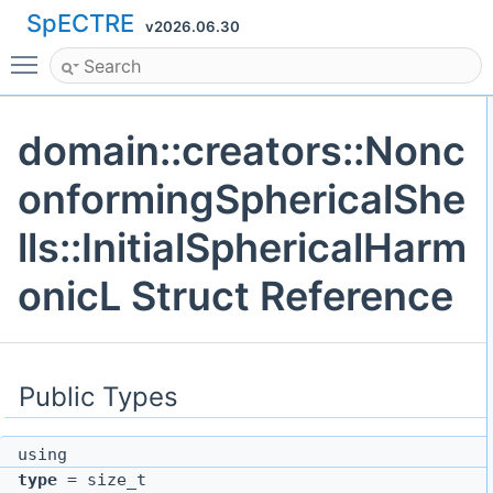
SpECTRE
v2026.06.30
Toggle main menu visibility
domain::creators::Nonc
onformingSphericalShe
lls::InitialSphericalHarm
onicL Struct Reference
Public Types
using
type
= size_t