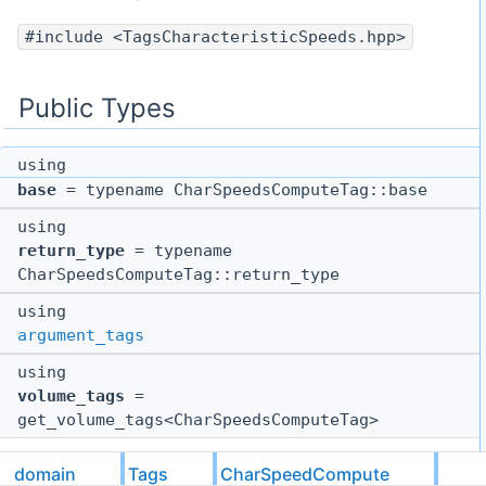
#include <TagsCharacteristicSpeeds.hpp>
Public Types
using
base
= typename CharSpeedsComputeTag::base
using
return_type
= typename
CharSpeedsComputeTag::return_type
using
argument_tags
using
volume_tags
=
get_volume_tags<CharSpeedsComputeTag>
Static Public Member Functions
domain
Tags
CharSpeedCompute