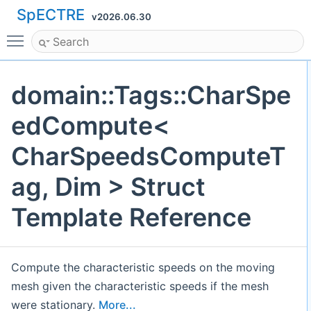
SpECTRE
v2026.06.30
Toggle main menu visibility
domain::Tags::CharSpe
edCompute<
CharSpeedsComputeT
ag, Dim > Struct
Template Reference
Compute the characteristic speeds on the moving
mesh given the characteristic speeds if the mesh
were stationary.
More...