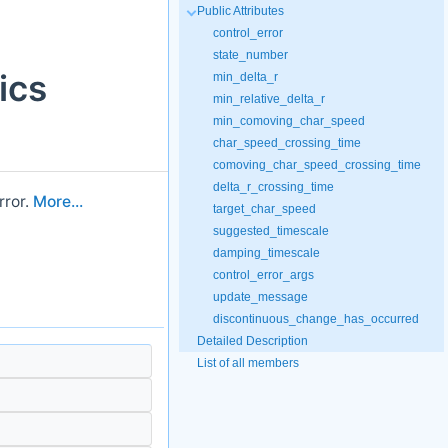
Public Attributes
control_error
state_number
ics
min_delta_r
min_relative_delta_r
min_comoving_char_speed
char_speed_crossing_time
comoving_char_speed_crossing_time
delta_r_crossing_time
rror.
More...
target_char_speed
suggested_timescale
damping_timescale
control_error_args
update_message
discontinuous_change_has_occurred
Detailed Description
List of all members