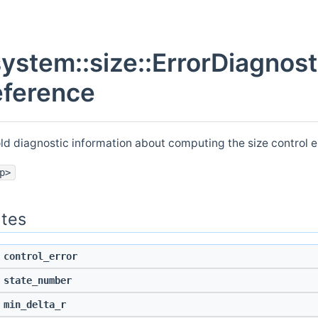
system::size::ErrorDiagnost
eference
old diagnostic information about computing the size control e
p>
utes
control_error
state_number
min_delta_r