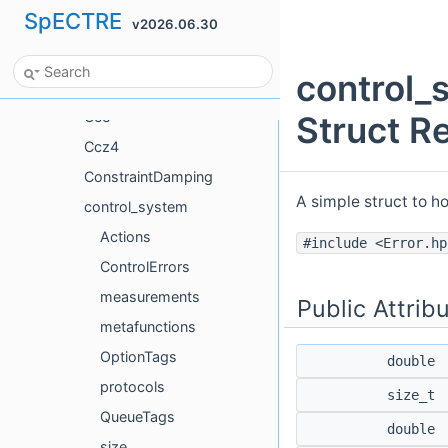
SpECTRE
v2026.06.30
boost
brigand
control_
Burgers
Cce
Struct R
Ccz4
ConstraintDamping
A simple struct to h
control_system
Actions
#include <Error.hp
ControlErrors
measurements
Public Attrib
metafunctions
OptionTags
double
protocols
size_t
QueueTags
double
size