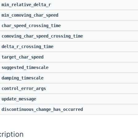
min_relative_delta_r
min_comoving_char_speed
char_speed_crossing_time
comoving_char_speed_crossing_time
delta_r_crossing_time
target_char_speed
suggested_timescale
damping_timescale
control_error_args
update_message
discontinuous_change_has_occurred
ription