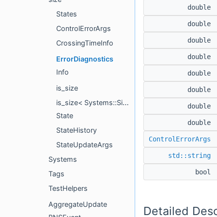
double
States
double
ControlErrorArgs
double
CrossingTimeInfo
double
ErrorDiagnostics
Info
double
is_size
double
is_size< Systems::Size< Label, DerivOrder > >
double
State
double
StateHistory
ControlErrorArgs
StateUpdateArgs
std::string
Systems
bool
Tags
TestHelpers
AggregateUpdate
Detailed Desc