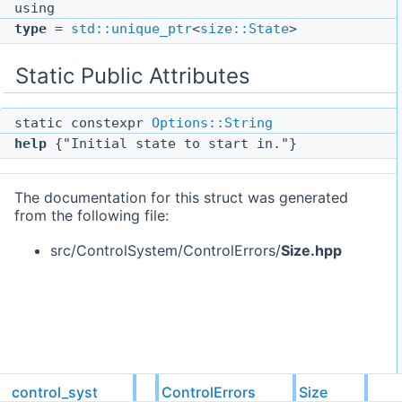
using
type
=
std::unique_ptr
<
size::State
>
Static Public Attributes
static constexpr
Options::String
help
{"Initial state to start in."}
The documentation for this struct was generated
from the following file:
src/ControlSystem/ControlErrors/
Size.hpp
control_system
ControlErrors
Size