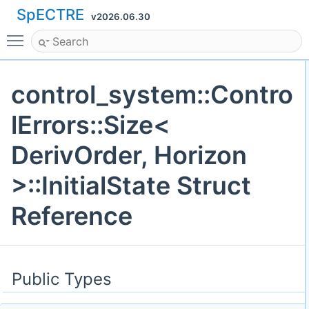
SpECTRE
v2026.06.30
Toggle main menu visibility
control_system::Contro
lErrors::Size<
DerivOrder, Horizon
>::InitialState Struct
Reference
Public Types