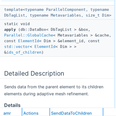
template<typename ParallelComponent, typename
DbTagList, typename Metavariables, size_t Dim>
static void
apply
(db::DataBox< DbTagList > &box,
Parallel::GlobalCache
< Metavariables > &cache,
const
ElementId
< Dim > &element_id, const
std::vector
<
ElementId
< Dim > >
&
ids_of_children
)
Detailed Description
Sends data from the parent element to its children
elements during adaptive mesh refinement.
Details
amr
Actions
SendDataToChildren