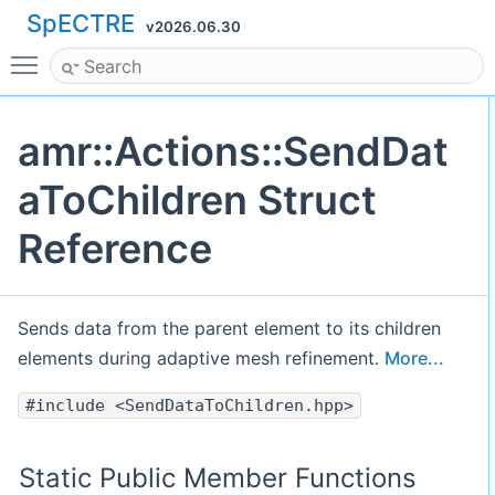
SpECTRE
v2026.06.30
Toggle main menu visibility
amr::Actions::SendDat
aToChildren Struct
Reference
Sends data from the parent element to its children
elements during adaptive mesh refinement.
More...
#include <SendDataToChildren.hpp>
Static Public Member Functions