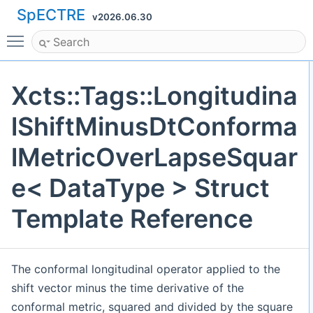
SpECTRE
v2026.06.30
Toggle main menu visibility
Xcts::Tags::Longitudina
lShiftMinusDtConforma
lMetricOverLapseSquar
e< DataType > Struct
Template Reference
The conformal longitudinal operator applied to the
shift vector minus the time derivative of the
conformal metric, squared and divided by the square