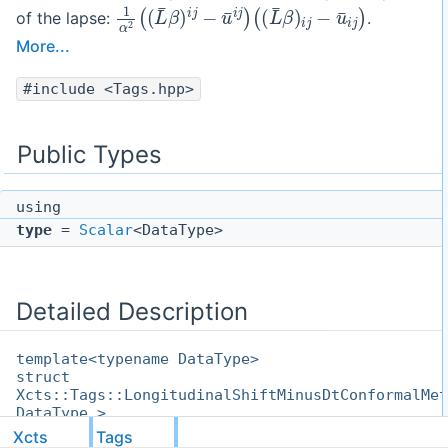
1
(
(
α
L
2
¯
(
β
(
)
L
i
j
¯
−
β
u
)
i
¯
j
i
−
j
)
u
¯
i
j
)
of the lapse:
.
More...
#include <Tags.hpp>
Public Types
using
type
=
Scalar
<DataType>
Detailed Description
template<typename DataType>
struct
Xcts::Tags::LongitudinalShiftMinusDtConformalMet
DataType >
Xcts
Tags