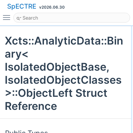
SpECTRE
v2026.06.30
Toggle main menu visibility
Xcts::AnalyticData::Bin
ary<
IsolatedObjectBase,
IsolatedObjectClasses
>::ObjectLeft Struct
Reference