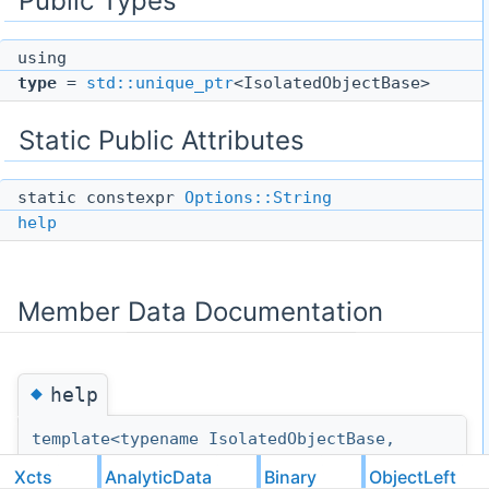
Public Types
using
type
=
std::unique_ptr
<IsolatedObjectBase>
Static Public Attributes
static constexpr
Options::String
help
Member Data Documentation
◆
help
template<typename IsolatedObjectBase,
typename IsolatedObjectClasses>
Xcts
AnalyticData
Binary
ObjectLeft