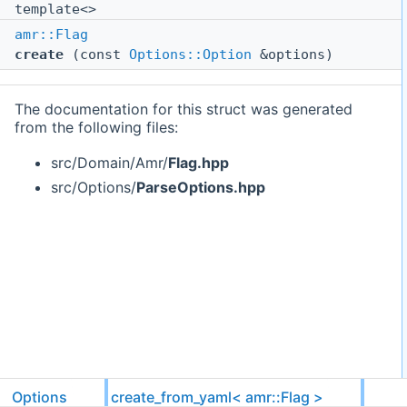
template<>
amr::Flag
create
(const
Options::Option
&options)
The documentation for this struct was generated
from the following files:
src/Domain/Amr/
Flag.hpp
src/Options/
ParseOptions.hpp
Options
create_from_yaml< amr::Flag >