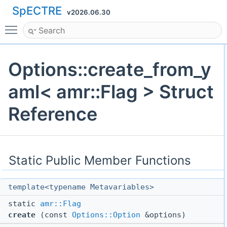
SpECTRE
v2026.06.30
Toggle main menu visibility
Options::create_from_y
aml< amr::Flag > Struct
Reference
Static Public Member Functions
template<typename Metavariables>
static
amr::Flag
create
(const
Options::Option
&options)