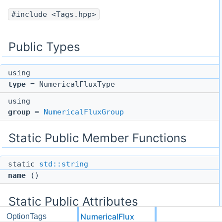
#include <Tags.hpp>
Public Types
using
type
= NumericalFluxType
using
group
=
NumericalFluxGroup
Static Public Member Functions
static
std::string
name
()
Static Public Attributes
NumericalFlux
OptionTags