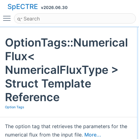
SpECTRE
v2026.06.30
Toggle main menu visibility
OptionTags::Numerical
Flux<
NumericalFluxType >
Struct Template
Reference
Option Tags
The option tag that retrieves the parameters for the
numerical flux from the input file.
More...