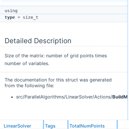
using
type
= size_t
Detailed Description
Size of the matrix: number of grid points times
number of variables.
The documentation for this struct was generated
from the following file:
src/ParallelAlgorithms/LinearSolver/Actions/
BuildMa
LinearSolver
Tags
TotalNumPoints