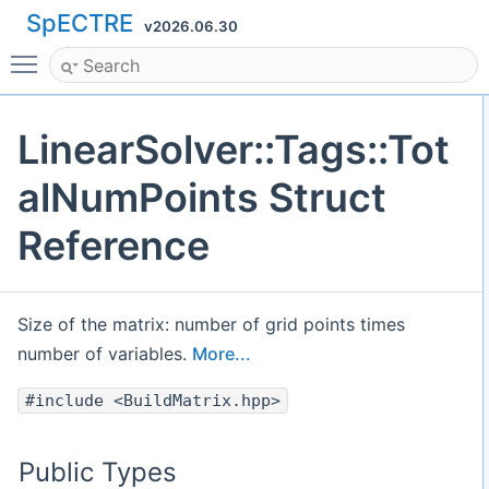
SpECTRE
v2026.06.30
Toggle main menu visibility
LinearSolver::Tags::Tot
alNumPoints Struct
Reference
Size of the matrix: number of grid points times
number of variables.
More...
#include <BuildMatrix.hpp>
Public Types