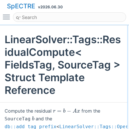
SpECTRE
v2026.06.30
Toggle main menu visibility
LinearSolver::Tags::Res
idualCompute<
FieldsTag, SourceTag >
Struct Template
Reference
r
=
b
−
A
x
Compute the residual
from the
b
and the
SourceTag
db::add_tag_prefix
<
LinearSolver::Tags::Oper