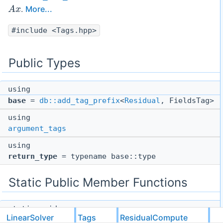
A
x
.
More...
#include <Tags.hpp>
Public Types
using
base
=
db::add_tag_prefix
<
Residual
, FieldsTag>
using
argument_tags
using
return_type
= typename base::type
Static Public Member Functions
static void
LinearSolver
Tags
ResidualCompute
function
(const
gsl::not_null
< return_type * >