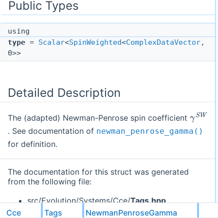
Public Types
using
type
=
Scalar
<
SpinWeighted
<
ComplexDataVector
,
0>>
Detailed Description
γ
S
W
The (adapted) Newman-Penrose spin coefficient
. See documentation of
newman_penrose_gamma()
for definition.
The documentation for this struct was generated
from the following file:
src/Evolution/Systems/Cce/
Tags.hpp
Cce
Tags
NewmanPenroseGamma