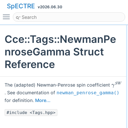
SpECTRE
v2026.06.30
Toggle main menu visibility
Cce::Tags::NewmanPe
nroseGamma Struct
Reference
γ
S
W
The (adapted) Newman-Penrose spin coefficient
. See documentation of
newman_penrose_gamma()
for definition.
More...
#include <Tags.hpp>