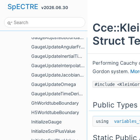
SpECTRE
v2026.06.30
GaugeAdjustedBoundaryValue< Tags::BondiW >
GaugeAdjustedBoundaryValue< Tags::Dr< Tags::BondiJ > >
Cce::Kl
GaugeAdjustedBoundaryValue< Tags::DuRDividedByR >
Struct T
GaugeAdjustedBoundaryValue< Tags::KleinGordonPi >
GaugeUpdateAngularFromCartesian
GaugeUpdateInertialTimeDerivatives
Performing Cauchy ch
GaugeUpdateInterpolator
Gordon system.
More
GaugeUpdateJacobianFromCoordinates
GaugeUpdateOmega
#include <KleinGor
GaugeUpdateTimeDerivatives
Public Types
GhWorldtubeBoundary
H5WorldtubeBoundary
using
variables_
InitializeGauge
InitializeScriPlusValue
Static Public