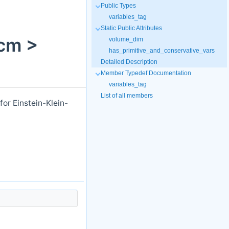
Public Types
variables_tag
Static Public Attributes
cm >
volume_dim
has_primitive_and_conservative_vars
Detailed Description
Member Typedef Documentation
variables_tag
List of all members
or Einstein-Klein-