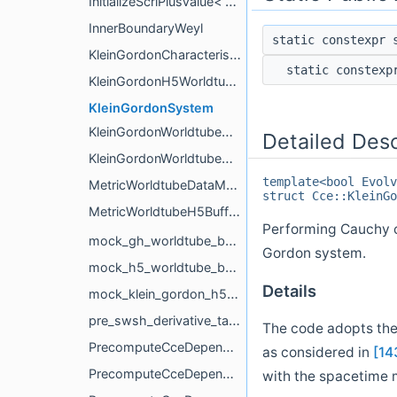
InitializeScriPlusValue< Tags::InertialRetardedTime >
InnerBoundaryWeyl
static constexpr
KleinGordonCharacteristicEvolution
static constex
KleinGordonH5WorldtubeBoundary
KleinGordonSystem
KleinGordonWorldtubeDataManager
Detailed Desc
KleinGordonWorldtubeH5BufferUpdater
template<bool Evolv
MetricWorldtubeDataManager
struct Cce::KleinGo
MetricWorldtubeH5BufferUpdater
Performing Cauchy ch
mock_gh_worldtube_boundary
Gordon system.
mock_h5_worldtube_boundary
Details
mock_klein_gordon_h5_worldtube_boundary
pre_swsh_derivative_tags_to_compute_for
The code adopts the 
PrecomputeCceDependencies
as considered in
[14
PrecomputeCceDependencies< BoundaryPrefix, Tags::BondiK >
with the spacetime 