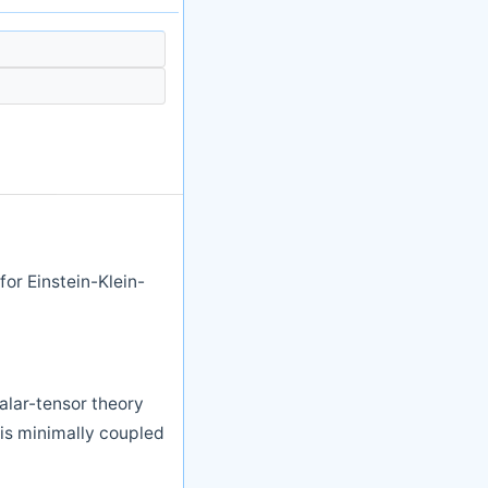
or Einstein-Klein-
calar-tensor theory
is minimally coupled