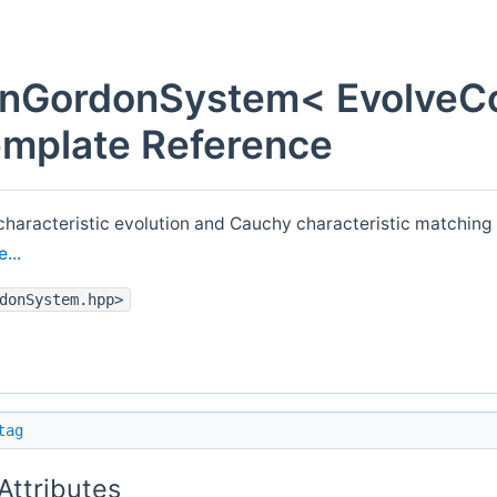
einGordonSystem< EvolveC
emplate Reference
aracteristic evolution and Cauchy characteristic matching f
...
donSystem.hpp>
tag
 Attributes