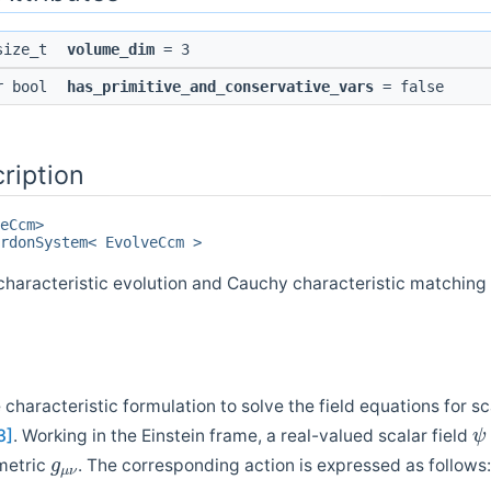
 size_t
volume_dim
= 3
pr bool
has_primitive_and_conservative_vars
= false
ription
eCcm>
rdonSystem< EvolveCcm >
aracteristic evolution and Cauchy characteristic matching f
characteristic formulation to solve the field equations for s
ψ
3]
. Working in the Einstein frame, a real-valued scalar field
g
μ
ν
metric
. The corresponding action is expressed as follows: