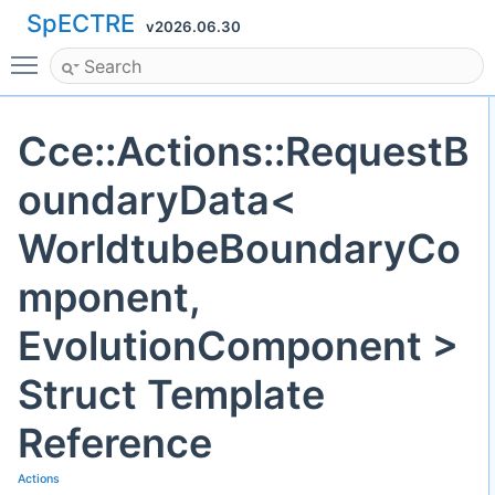
SpECTRE
v2026.06.30
Toggle main menu visibility
Cce::Actions::RequestB
oundaryData<
WorldtubeBoundaryCo
mponent,
EvolutionComponent >
Struct Template
Reference
Actions