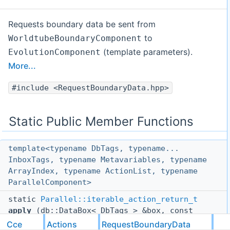
Requests boundary data be sent from
to
WorldtubeBoundaryComponent
(template parameters).
EvolutionComponent
More...
#include <RequestBoundaryData.hpp>
Static Public Member Functions
template<typename DbTags, typename...
InboxTags, typename Metavariables, typename
ArrayIndex, typename ActionList, typename
ParallelComponent>
static
Parallel::iterable_action_return_t
apply
(db::DataBox< DbTags > &box, const
tuples::TaggedTuple
< InboxTags... > &,
Cce
Actions
RequestBoundaryData