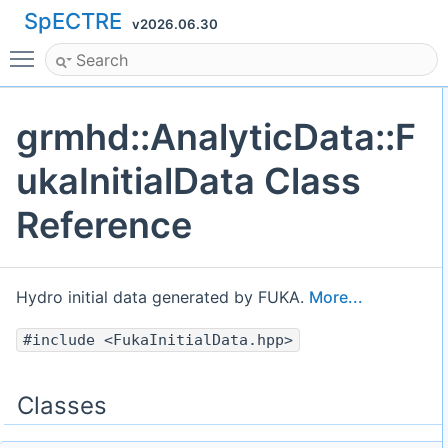
SpECTRE
v2026.06.30
Toggle main menu visibility
grmhd::AnalyticData::F
ukaInitialData Class
Reference
Hydro initial data generated by FUKA.
More...
#include <FukaInitialData.hpp>
Classes