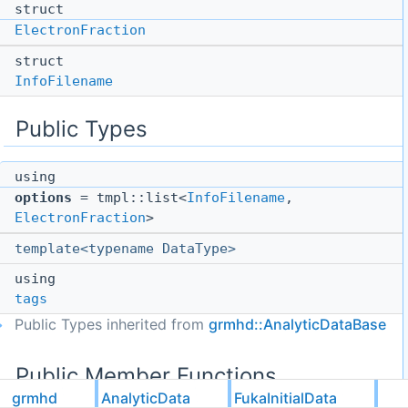
struct
ElectronFraction
struct
InfoFilename
Public Types
using
options
= tmpl::list<
InfoFilename
,
ElectronFraction
>
template<typename DataType>
using
tags
Public Types inherited from
grmhd::AnalyticDataBase
Public Member Functions
grmhd
AnalyticData
FukaInitialData